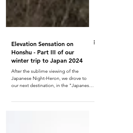
Elevation Sensation on
Honshu - Part III of our
winter trip to Japan 2024
After the sublime viewing of the
Japanese Night-Heron, we drove to
our next destination, in the "Japanese
Alps" - a higher elevation area...