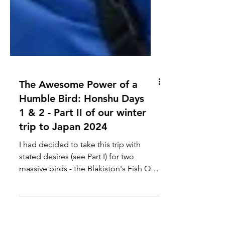
The Awesome Power of a
Humble Bird: Honshu Days
1 & 2 - Part II of our winter
trip to Japan 2024
I had decided to take this trip with
stated desires (see Part I) for two
massive birds - the Blakiston's Fish Owl
and the Steller's...