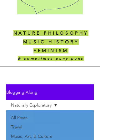
NATURE PHILOSOPHY
MUSIC HISTORY
FEMINISM
& sometimes puny puns
Blogging Along
Naturally Exploratory
All Posts
Travel
Music, Art, & Culture