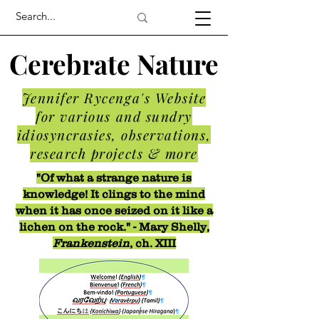
Cerebrate Nature
Jennifer Rycenga's Website
for various and sundry
idiosyncrasies, observations,
research projects & more
"Of what a strange nature is
knowledge! It clings to the mind
when it has once seized on it like a
lichen on the rock." - Mary Shelly,
Frankenstein
, ch. XIII