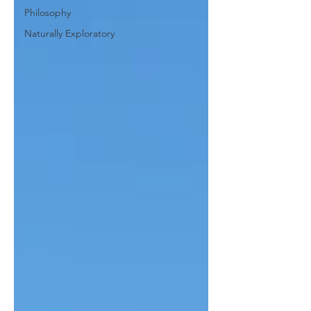
Philosophy
Naturally Exploratory