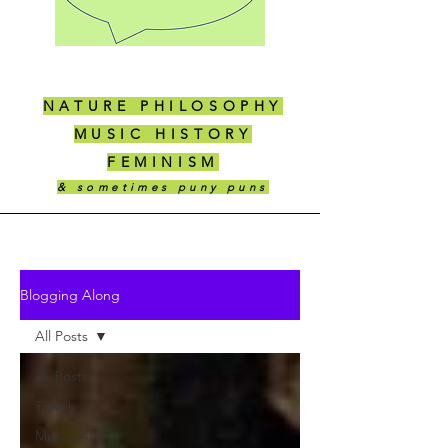
NATURE PHILOSOPHY
MUSIC HISTORY
FEMINISM
& sometimes puny puns
Blogging Along
All Posts
All Posts
Travel
Music, Art,