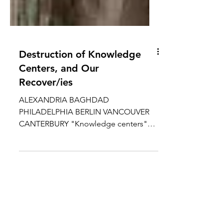
Destruction of Knowledge
Centers, and Our
Recover/ies
ALEXANDRIA BAGHDAD
PHILADELPHIA BERLIN VANCOUVER
CANTERBURY "Knowledge centers"
are locations that concentrate human
wisdom,...