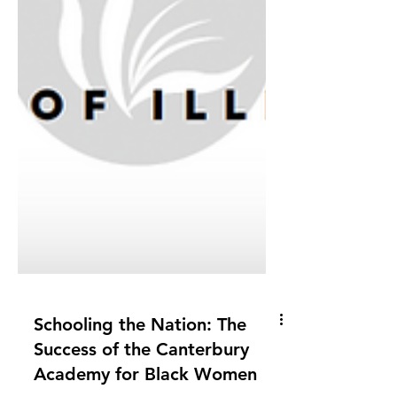
Schooling the Nation: The