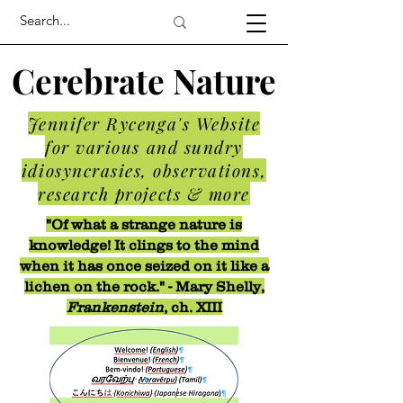
Cerebrate Nature
Jennifer Rycenga's Website
for various and sundry
idiosyncrasies, observations,
research projects & more
"Of what a strange nature is
knowledge! It clings to the mind
when it has once seized on it like a
lichen on the rock." - Mary Shelly,
Frankenstein
, ch. XIII