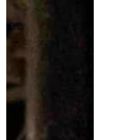
& Culture
Philosophy
Naturally
Exploratory