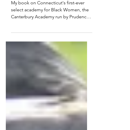
Success of the Canterbury
Academy for Black Women
My book on Connecticut's first-ever
select academy for Black Women, the
Canterbury Academy run by Prudence
Crandall, is (finally)...