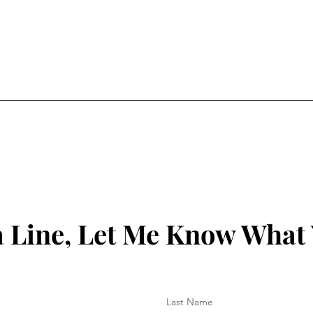
 Line, Let Me Know What
Last Name