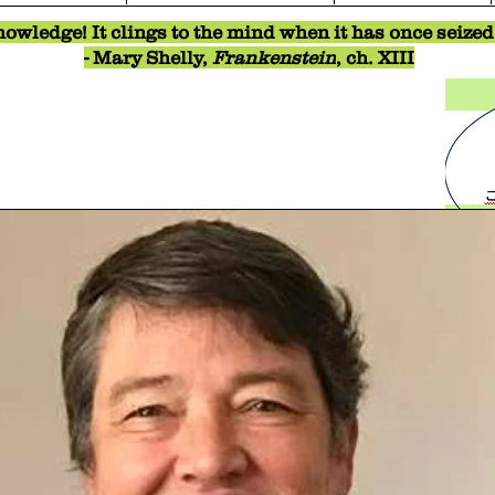
owledge! It clings to the mind when it has once seized o
- Mary Shelly,
Frankenstein
, ch. XIII