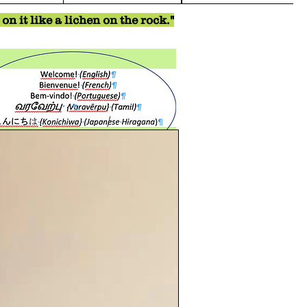
n it like a lichen on the rock."