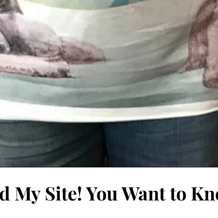
ed My Site! You Want to K