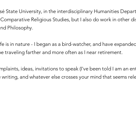
sé State University, in the interdisciplinary Humanities Depart
Comparative Religious Studies, but I also do work in other dis
 and Philosophy.
e is in nature - I began as a bird-watcher, and have expanded
be traveling farther and more often as I near retirement.
plaints, ideas, invitations to speak (I've been told I am an e
te writing, and whatever else crosses your mind that seems rel