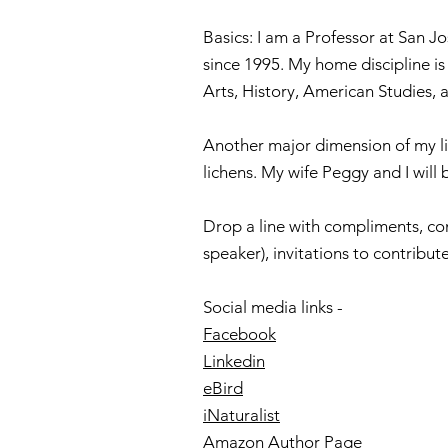
Basics: I am a Professor at San Jo
since 1995. My home discipline is 
Arts, History, American Studies,
Another major dimension of my lif
lichens. My wife Peggy and I will 
Drop a line with compliments, com
speaker), invitations to contribu
Social media links -
Facebook
Linkedin
eBird
iNaturalist
Amazon Author Page