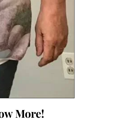
now More!