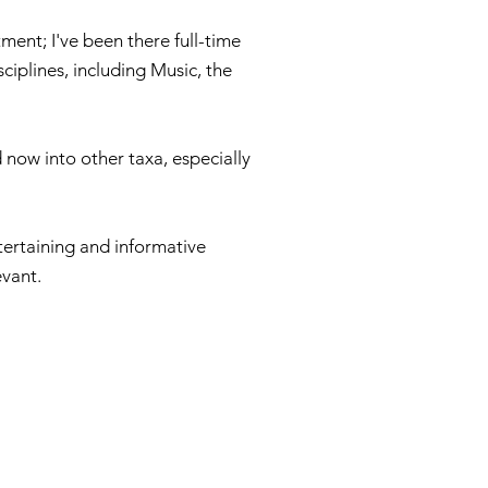
ment; I've been there full-time
ciplines, including Music, the
 now into other taxa, especially
ntertaining and informative
evant.