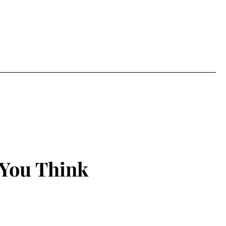
 You Think