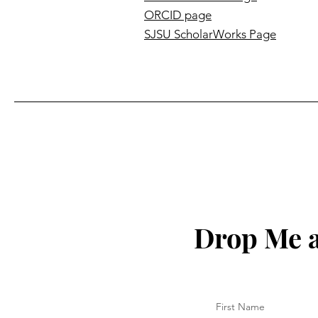
ORCID page
SJSU ScholarWorks Page
Drop Me a
First Name