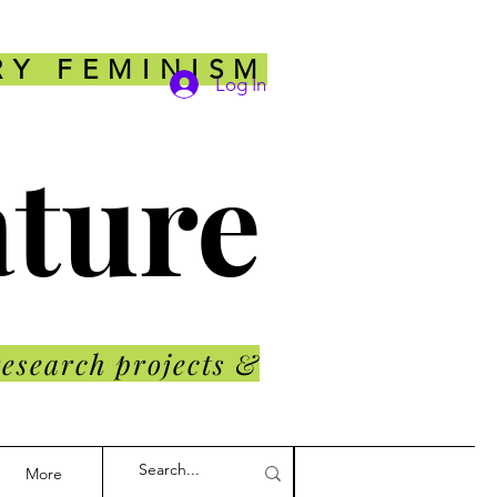
RY FEMINISM
Log In
ature
research projects &
More