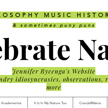
LOSOPHY MUSIC HISTO
& sometimes puny puns
brate N
Jennifer Rycenga's Website
ndry idiosyncrasies, observations, 
more
Academentia
It Is In My Nature Too
CrandallMania