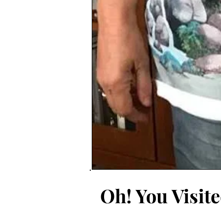
Oh! You Visit