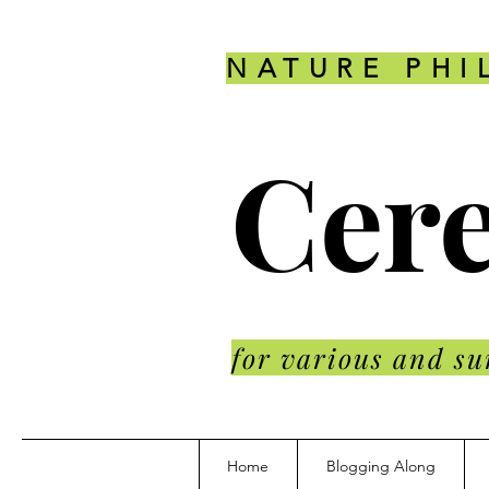
NATURE PHI
Cere
for various and su
Home
Blogging Along