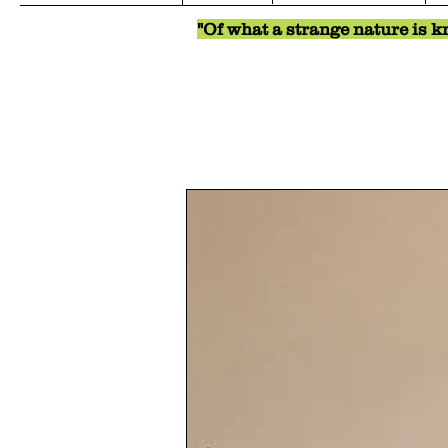
"Of what a strange nature is kn