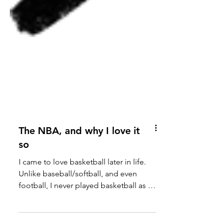
The NBA, and why I love it
so
I came to love basketball later in life.
Unlike baseball/softball, and even
football, I never played basketball as a