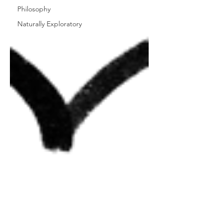
Philosophy
Naturally Exploratory