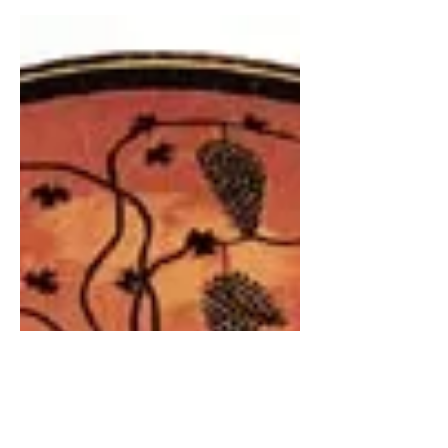
kid, and by the time...