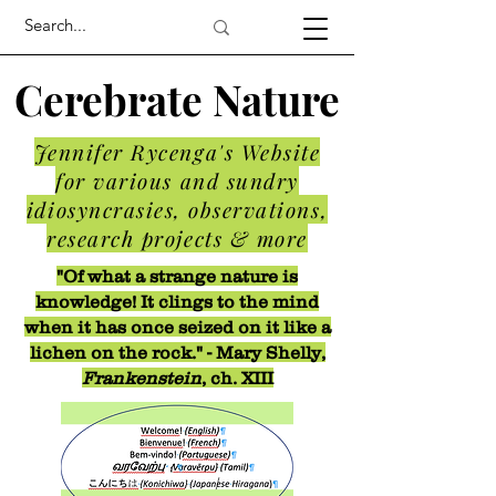
Cerebrate Nature
Jennifer Rycenga's Website
for various and sundry
idiosyncrasies, observations,
research projects & more
"Of what a strange nature is
knowledge! It clings to the mind
when it has once seized on it like a
lichen on the rock." - Mary Shelly,
Frankenstein
, ch. XIII