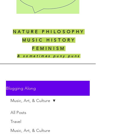
NATURE PHILOSOPHY
MUSIC HISTORY
FEMINISM
& sometimes puny puns
Blogging Along
Music, Art, & Culture
All Posts
Travel
Music, Art, & Culture