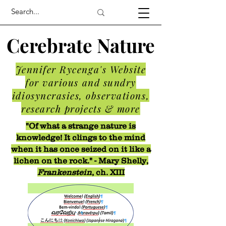
Cerebrate Nature
Jennifer Rycenga's Website
for various and sundry
idiosyncrasies, observations,
research projects & more
"Of what a strange nature is
knowledge! It clings to the mind
when it has once seized on it like a
lichen on the rock." - Mary Shelly,
Frankenstein
, ch. XIII