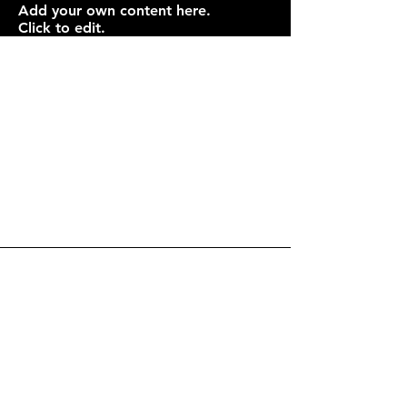
Add your own content here.
Click to edit.
Drop Me a Line, Let Me
Know What You Think