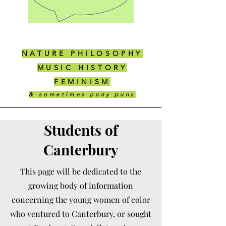
NATURE PHILOSOPHY
MUSIC HISTORY
FEMINISM
& sometimes puny puns
Students of
Canterbury
This page will be dedicated to the
growing body of information
concerning the young women of color
who ventured to Canterbury, or sought