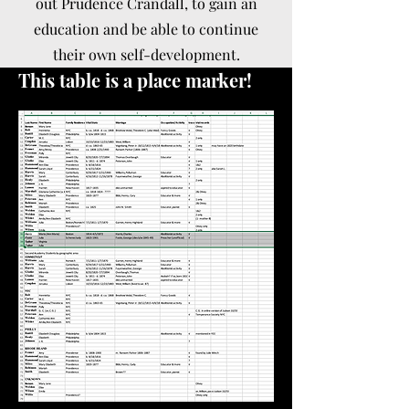
out Prudence Crandall, to gain an
education and be able to continue
their own self-development.
This table is a place marker!