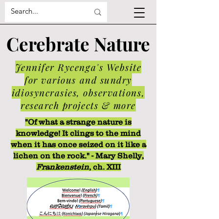
Cerebrate Nature
Jennifer Rycenga's Website
for various and sundry
idiosyncrasies, observations,
research projects & more
"Of what a strange nature is
knowledge! It clings to the mind
when it has once seized on it like a
lichen on the rock." - Mary Shelly,
Frankenstein
, ch. XIII