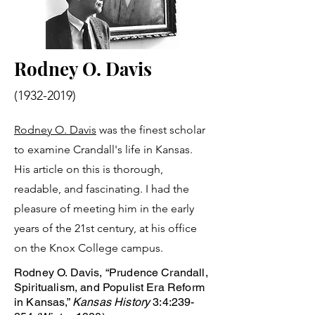
Rodney O. Davis
(1932-2019)
Rodney O. Davis
was the finest scholar
to examine Crandall's life in Kansas.
His article on this is thorough,
readable, and fascinating. I had the
pleasure of meeting him in the early
years of the 21st century, at his office
on the Knox College campus.
Rodney O. Davis, “Prudence Crandall,
Spiritualism, and Populist Era Reform
in Kansas,”
Kansas History
3:4:239-