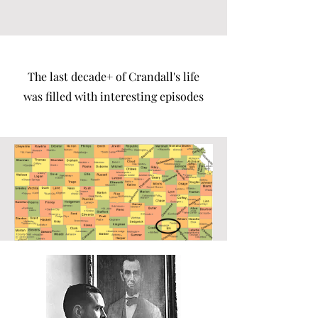
The last decade+ of Crandall's life
was filled with interesting episodes