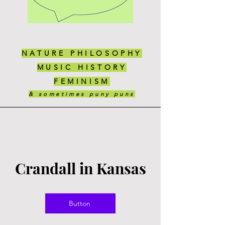
NATURE PHILOSOPHY
MUSIC HISTORY
FEMINISM
& sometimes puny puns
Crandall in Kansas
Button