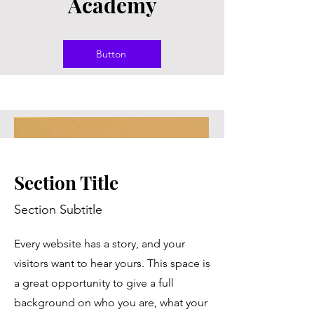
Academy
Button
Section Title
Section Subtitle
Every website has a story, and your
visitors want to hear yours. This space is
a great opportunity to give a full
background on who you are, what your