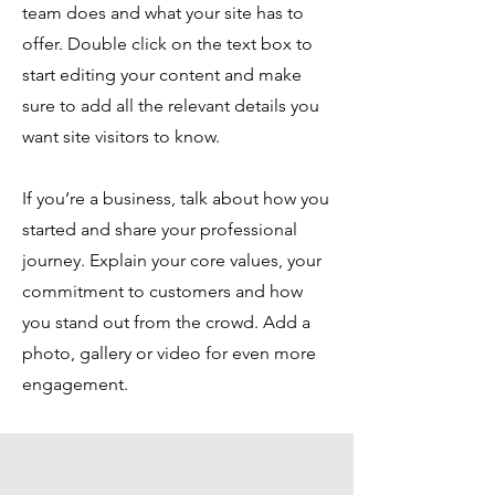
team does and what your site has to
offer. Double click on the text box to
start editing your content and make
sure to add all the relevant details you
want site visitors to know.
If you’re a business, talk about how you
started and share your professional
journey. Explain your core values, your
commitment to customers and how
you stand out from the crowd. Add a
photo, gallery or video for even more
engagement.