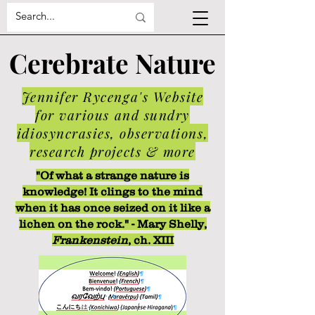
Cerebrate Nature
Jennifer Rycenga's Website
for various and sundry
idiosyncrasies, observations,
research projects & more
"Of what a strange nature is
knowledge! It clings to the mind
when it has once seized on it like a
lichen on the rock." - Mary Shelly,
Frankenstein
, ch. XIII