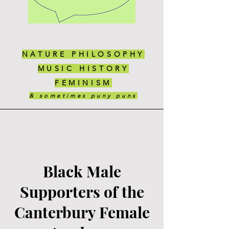
NATURE PHILOSOPHY
MUSIC HISTORY
FEMINISM
& sometimes puny puns
Black Male
Supporters of the
Canterbury Female