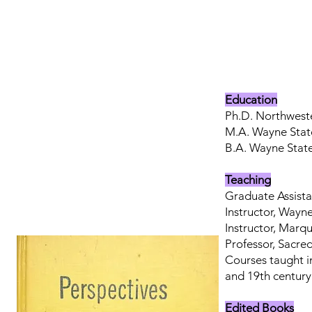
Education
Ph.D. Northweste
M.A. Wayne State
B.A. Wayne State 
Teaching
Graduate Assista
Instructor, Wayne
Instructor, Marq
Professor, Sacre
Courses taught i
and 19th century 
Edited Books