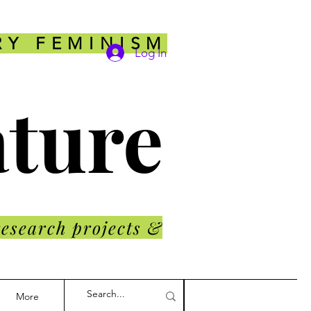
RY FEMINISM
Log In
ature
research projects &
More