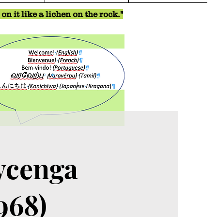
n it like a lichen on the rock."
ycenga
968)