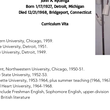
John A. Rycenga
Born 1/17/1927, Detroit, Michigan
Died 12/21/1968, Bridgeport, Connecticut
Curriculum Vita
rn University, Chicago, 1959.
 University, Detroit, 1951.
University, Detroit, 1949.
nt, Northwestern University, Chicago, 1950-51.
 State University, 1952-53.
uette University, 1953-1964, plus summer teaching (1966, 1967
d Heart University, 1964-1968.
nclude Freshman English, Sophomore English, upper-division c
British literature