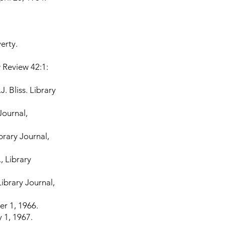
erty.
 Review 42:1:
. Bliss. Library
Journal,
brary Journal,
, Library
Library Journal,
r 1, 1966.
 1, 1967.