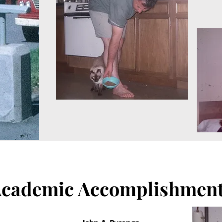
cademic Accomplishmen