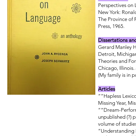
Perspectives on
New York: Ronald
The Province of 
Press, 1965.
Dissertations an
Gerard Manley Ho
Detroit, Michiga
Theories and For
Chicago, Illinois
(My family is in
Articles
““Hapless Lexico
Missing Year, Mi
““Dream-Perform
unpublished (?) p
volume of studie
“Understanding L