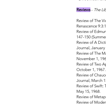
Reviews
-
The Li
Review of The Vic
Renascence 9:3:1
Review of Edmund
147-150 (Summer
Review of A Dicti
Journal, January
Review of The Ma
November 1, 196
Review of Two Ap
October 1, 1967.
Review of Chauce
Journal, March 1
Review of Swift: 
May 15, 1968.
Review of Metaph
Review of Modern