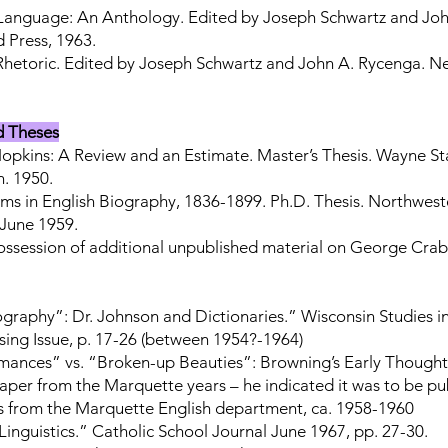
 Language: An Anthology. Edited by Joseph Schwartz and Joh
 Press, 1963.
Rhetoric. Edited by Joseph Schwartz and John A. Rycenga. N
d Theses
pkins: A Review and an Estimate. Master’s Thesis. Wayne Sta
n. 1950.
ms in English Biography, 1836-1899. Ph.D. Thesis. Northweste
. June 1959.
 possession of additional unpublished material on George Cra
graphy”: Dr. Johnson and Dictionaries.” Wisconsin Studies in
ssing Issue, p. 17-26 (between 1954?-1964)
ances” vs. “Broken-up Beauties”: Browning’s Early Thought
aper from the Marquette years – he indicated it was to be pu
s from the Marquette English department, ca. 1958-1960
inguistics.” Catholic School Journal June 1967, pp. 27-30.