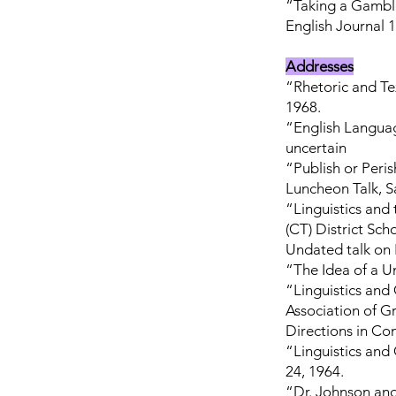
“Taking a Gamble
English Journal 1
Addresses
“Rhetoric and Te
1968.
“English Languag
uncertain
“Publish or Peris
Luncheon Talk, S
“Linguistics and 
(CT) District Sc
Undated talk on R
“The Idea of a Un
“Linguistics and
Association of 
Directions in Co
“Linguistics and
24, 1964.
“Dr. Johnson and 