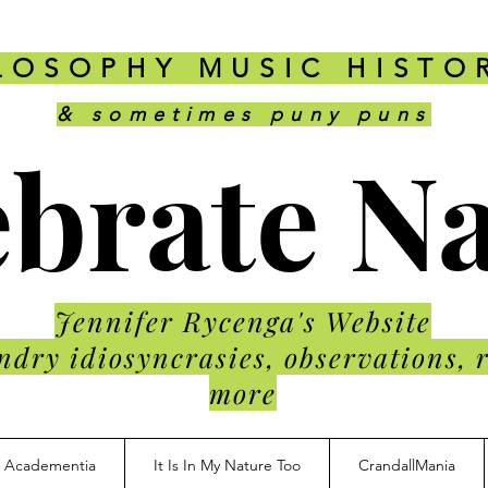
LOSOPHY MUSIC HISTO
& sometimes puny puns
brate N
Jennifer Rycenga's Website
ndry idiosyncrasies, observations, 
more
Academentia
It Is In My Nature Too
CrandallMania