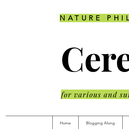
NATURE PHI
Cere
for various and su
Home
Blogging Along