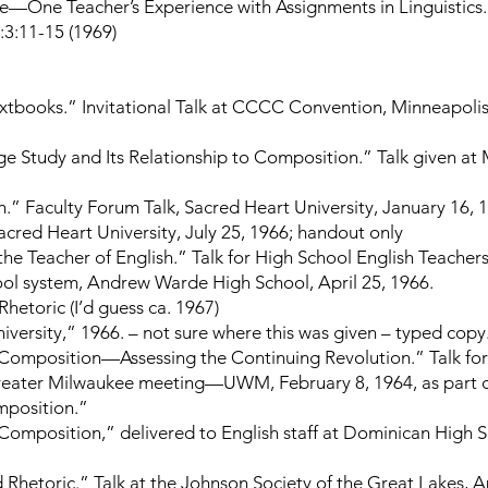
—One Teacher’s Experience with Assignments in Linguistics
:3:11-15 (1969)
xtbooks.” Invitational Talk at CCCC Convention, Minneapolis,
e Study and Its Relationship to Composition.” Talk given at
h.” Faculty Forum Talk, Sacred Heart University, January 16, 
acred Heart University, July 25, 1966; handout only
the Teacher of English.” Talk for High School English Teachers 
hool system, Andrew Warde High School, April 25, 1966.
hetoric (I’d guess ca. 1967)
iversity,” 1966. – not sure where this was given – typed copy
 Composition—Assessing the Continuing Revolution.” Talk for
Greater Milwaukee meeting—UWM, February 8, 1964, as part
mposition.”
 Composition,” delivered to English staff at Dominican High 
Rhetoric.” Talk at the Johnson Society of the Great Lakes, Ap