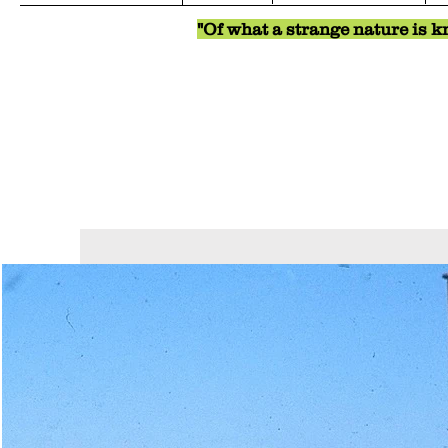
"Of what a strange nature is kn