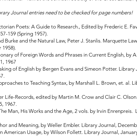
brary Journal entries need to be checked for page numbers!
torian Poets: A Guide to Research., Edited by Frederic E. Fav
57-159 (Spring 1957).
 Burke and the Natural Law, Peter J. Stanlis. Marquette Law
 1958).
onary of Foreign Words and Phrases in Current English, by A.J
 1, 1967
king of English by Bergen Evans and Simeon Potter. Library 
7.
proaches to Teaching Syntax, by Marshall L. Brown, et. al. Li
r Life-Records, edited by Martin M. Crow and Clair C. Olson.
5, 1967.
The Man, His Works and the Age, 2 vols. by Irvin Enrenpreis. 
or and Meaning, by Weller Embler. Library Journal, Decembe
 American Usage, by Wilson Follett. Library Journal, January