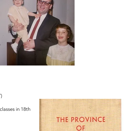
)
lasses in 18th