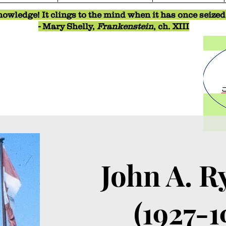
owledge! It clings to the mind when it has once seized o
- Mary Shelly,
Frankenstein
, ch. XIII
John A. R
(1927-1