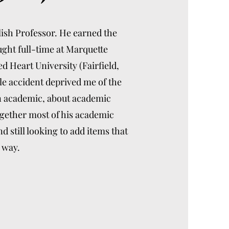
lish Professor. He earned the
ught full-time at Marquette
d Heart University (Fairfield,
le accident deprived me of the
an academic, about academic
together most of his academic
 still looking to add items that
 way.