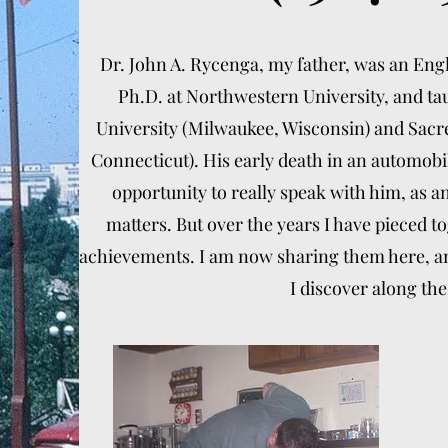
Dr. John A. Rycenga, my father, was an Eng
Ph.D. at Northwestern University, and ta
University (Milwaukee, Wisconsin) and Sacre
Connecticut). His early death in an automobi
opportunity to really speak with him, as 
matters. But over the years I have pieced 
achievements. I am now sharing them here, and
I discover along the