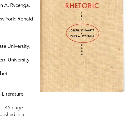
n A. Rycenga.
ew York: Ronald
te University,
rn University,
bbe)
 Literature
.” 45 page
blished in a