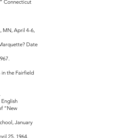
.” Connecticut
 MN, April 4-6,
 Marquette? Date
1967.
in the Fairfield
.
 English
 of “New
School, January
ril 25, 1964.