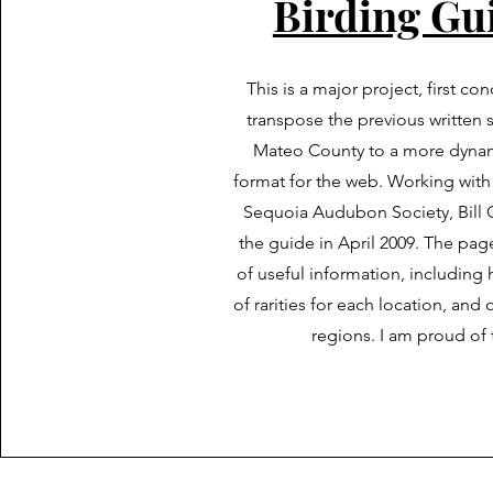
Birding Gu
This is a major project, first co
transpose the previous written 
Mateo County to a more dynam
format for the web. Working with
Sequoia Audubon Society, Bill 
the guide in April 2009. The page
of useful information, including h
of rarities for each location, and
regions. I am proud of 