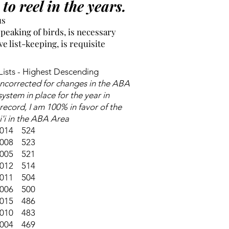
to reel in the years.
us
eaking of birds, is necessary
 list-keeping, is requisite
ists - Highest Descending
uncorrected for changes in the ABA
 system in place for the year in
record, I am 100% in favor of the
i'i in the ABA Area
014 524
008 523
005 521
012 514
011 504
006 500
015 486
010 483
004 469