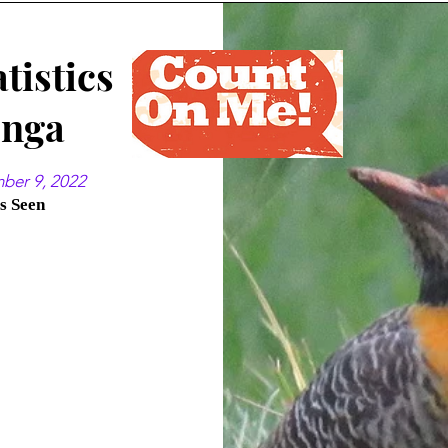
tistics
enga
mber 9, 2022
es Seen