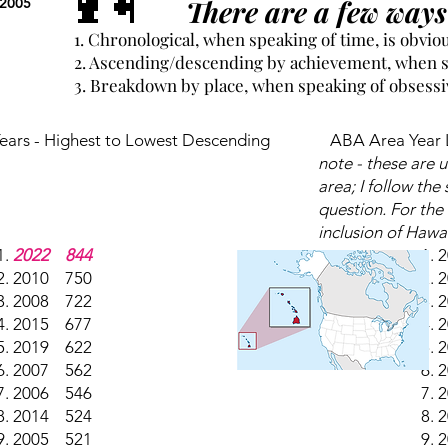
There are a few ways 
 2005
1. Chronological, when speaking of time, is obvio
2. Ascending/descending by achievement, when sp
3. Breakdown by place, when speaking of obsessive
ars - Highest to Lowest Descending
ABA Area Year L
note - these are 
area; I follow the
question. For the 
inclusion of Hawa
2022 844
2
2010 750
2
2008 722
2
2015 677
2
2019 622
2
2007 562
2
2006 546
2
2014 524
2
2005 521
2