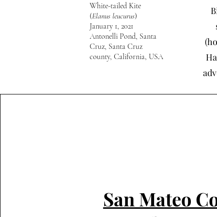
White-tailed Kite
B
(
Elanus leucurus
)
January 1, 2021
Antonelli Pond, Santa
(ho
Cruz, Santa Cruz
Ha
county, California, USA
adv
San Mateo C