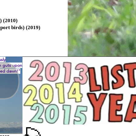
) (2010)
port birds) (2019)
sly
sh guts upon
ered dawn!"
🎣