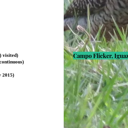
Campo Flicker, Iguaz
visited)
continuous)
y 2015)