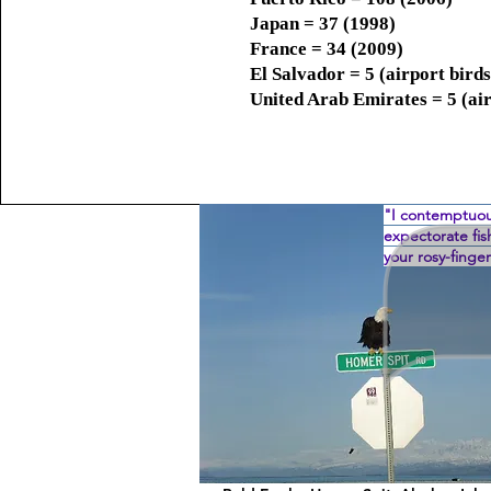
Japan = 37 (1998)
France = 34 (2009)
El Salvador = 5 (airport birds
United Arab Emirates = 5 (air
"I contemptuou
expectorate fi
your rosy-fing