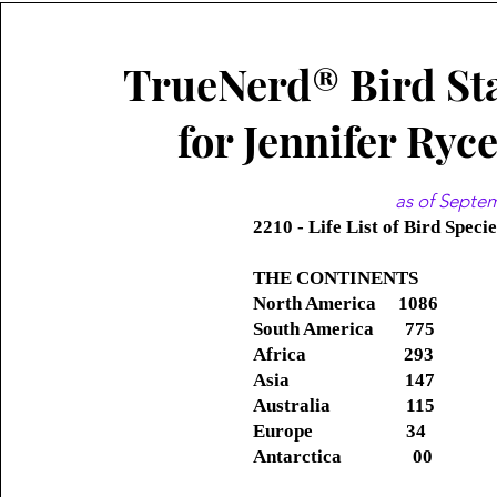
TrueNerd® Bird Sta
for Jennifer Ryc
as of Septe
2210 - Life List of Bird Speci
THE CONTINENTS
North America 1086
South America 775
Africa 293
Asia
147
Australia 115
Europe 34
Antarctica 00