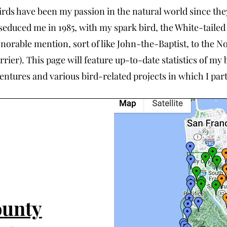
irds have been my passion in the natural world since they
seduced me in 1985, with my spark bird, the White-tailed
norable mention, sort of like John-the-Baptist, to the N
rrier). This page will feature up-to-date statistics of my 
entures and various bird-related projects in which I part
ounty