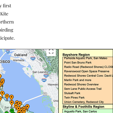
 first
 Kite
orthern
birding
icipate.