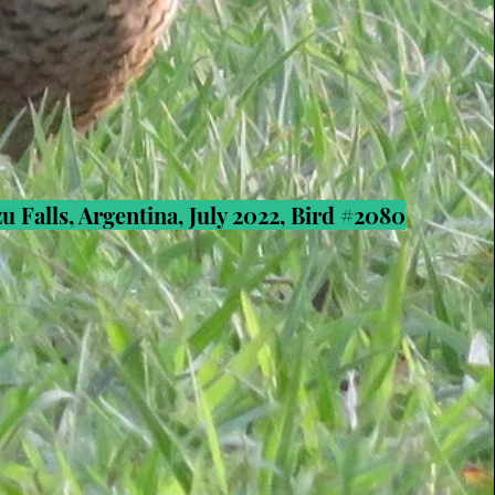
u Falls, Argentina, July 2022, Bird #2080