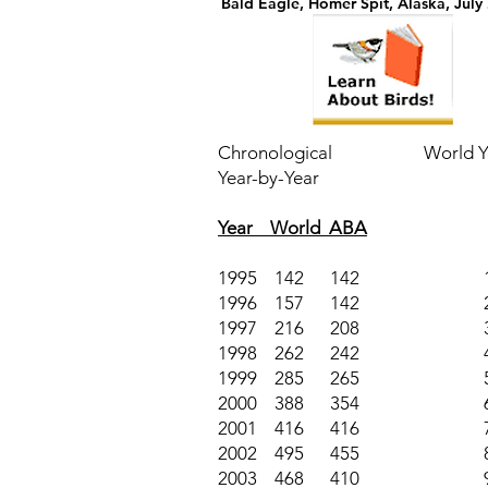
Bald Eagle, Homer Spit, Alaska, July
Chronological
World Ye
Year-by-Year
Year World ABA
1995 142 142
1996 157 142
1997 216 208
1998 262 242
1999 285 265
2000 388 354
2001 416 416
2002 495 455
2003 468 410