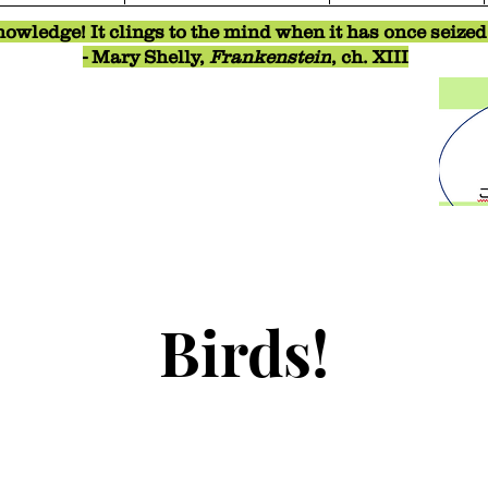
owledge! It clings to the mind when it has once seized o
- Mary Shelly,
Frankenstein
, ch. XIII
Birds!