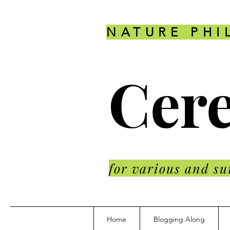
NATURE PHI
Cere
for various and su
Home
Blogging Along