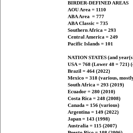
BIRDER-DEFINED AREAS
AOU Area = 1110
ABA Area = 777
ABA Classic = 735
Southern Africa = 293
Central America = 249
Pacific Islands = 101
NATION STATES (and year(s) 
USA = 768 (Lower 48 = 721) (
Brazil = 464 (2022)
Mexico = 318 (various, mostl
South Africa = 293 (2019)
Ecuador = 280 (2010)
Costa Rica = 248 (2008)
Canada = 156 (various)
Argentina = 149 (2022)
Japan = 143 (1998)
Australia = 115 (2007)
Puerto Rico = 108 (2006)