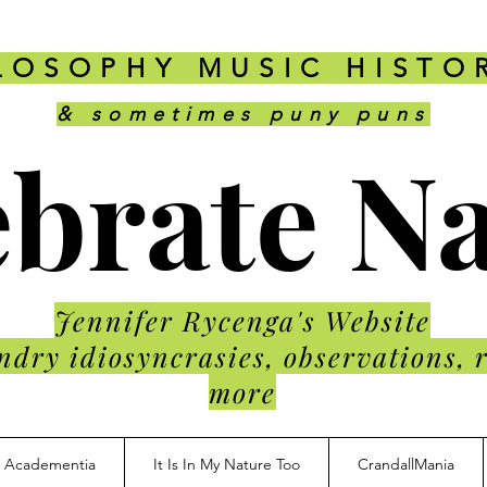
LOSOPHY MUSIC HISTO
& sometimes puny puns
brate N
Jennifer Rycenga's Website
ndry idiosyncrasies, observations, 
more
Academentia
It Is In My Nature Too
CrandallMania