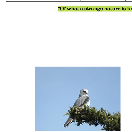
"Of what a strange nature is kn