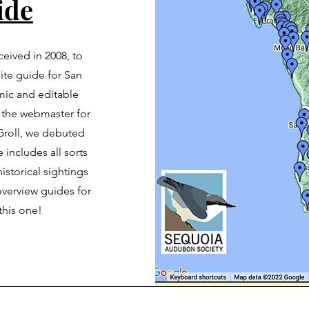
ide
nceived in 2008, to
site guide for San
ic and editable
 the webmaster for
Groll, we debuted
 includes all sorts
istorical sightings
 overview guides for
this one!