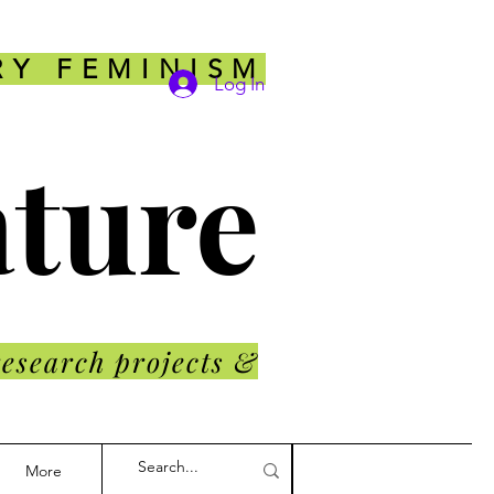
RY FEMINISM
Log In
ature
research projects &
More