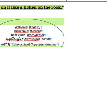
n it like a lichen on the rock."