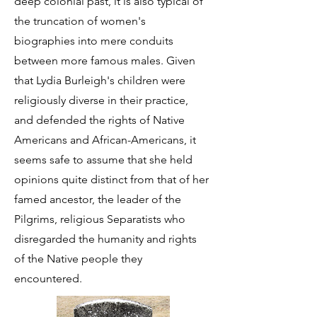
deep colonial past, it is also typical of
the truncation of women's
biographies into mere conduits
between more famous males. Given
that Lydia Burleigh's children were
religiously diverse in their practice,
and defended the rights of Native
Americans and African-Americans, it
seems safe to assume that she held
opinions quite distinct from that of her
famed ancestor, the leader of the
Pilgrims, religious Separatists who
disregarded the humanity and rights
of the Native people they
encountered.