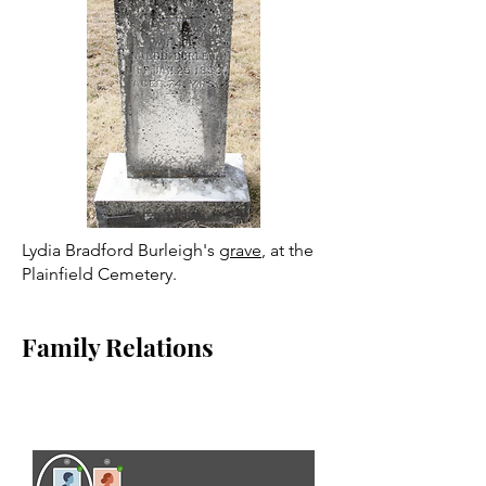
Lydia Bradford Burleigh's
grave
, at the
Plainfield Cemetery.
Family Relations