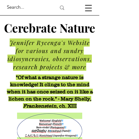
Cerebrate Nature
Jennifer Rycenga's Website
for various and sundry
idiosyncrasies, observations,
research projects & more
"Of what a strange nature is
knowledge! It clings to the mind
when it has once seized on it like a
lichen on the rock." - Mary Shelly,
Frankenstein
, ch. XIII