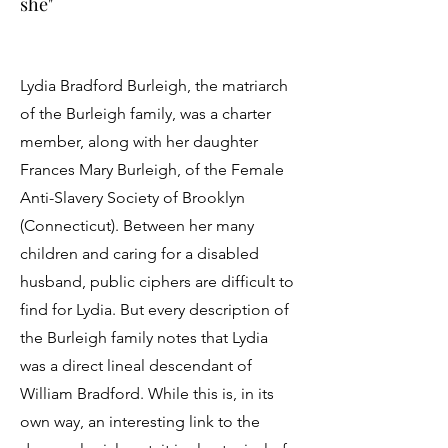
she"
Lydia Bradford Burleigh, the matriarch
of the Burleigh family, was a charter
member, along with her daughter
Frances Mary Burleigh, of the Female
Anti-Slavery Society of Brooklyn
(Connecticut). Between her many
children and caring for a disabled
husband, public ciphers are difficult to
find for Lydia. But every description of
the Burleigh family notes that Lydia
was a direct lineal descendant of
William Bradford. While this is, in its
own way, an interesting link to the