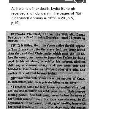
At the time of her death, Lydia Burleigh
received a full obituary in the pages of
The
Liberator
(February 4, 1853, v.23 , n.5,
p.19).