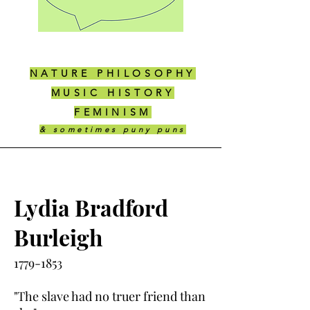
NATURE PHILOSOPHY
MUSIC HISTORY
FEMINISM
& sometimes puny puns
Lydia Bradford
Burleigh
1779-1853
"The slave had no truer friend than