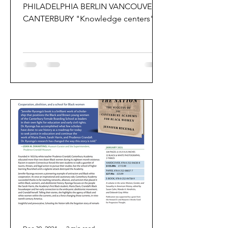
PHILADELPHIA BERLIN VANCOUVER
CANTERBURY "Knowledge centers"
are locations that concentrate human
wisdom,...