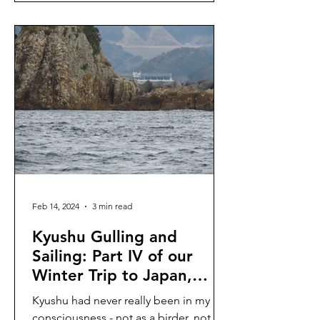
Feb 14, 2024
3 min read
Kyushu Gulling and
Sailing: Part IV of our
Winter Trip to Japan,
January 2024
Kyushu had never really been in my
consciousness - not as a birder, not as