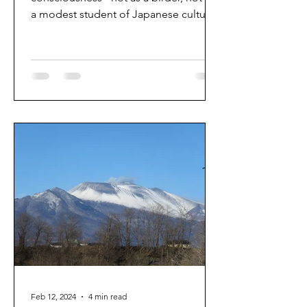
a modest student of Japanese culture,
not as a traveler. Prior...
Feb 12, 2024
4 min read