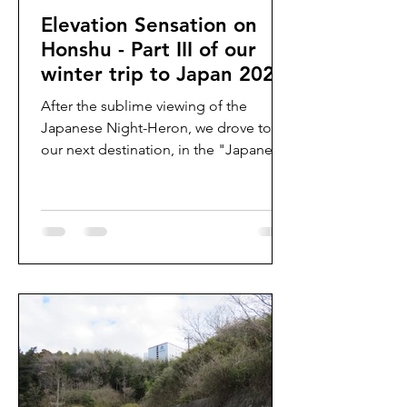
Elevation Sensation on
Honshu - Part III of our
winter trip to Japan 2024
After the sublime viewing of the
Japanese Night-Heron, we drove to
our next destination, in the "Japanese
Alps" - a higher elevation area...