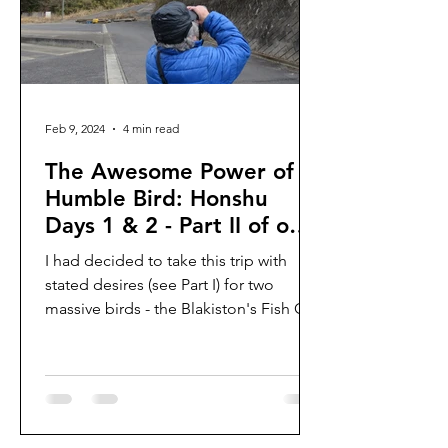
Feb 9, 2024
4 min read
The Awesome Power of a
Humble Bird: Honshu
Days 1 & 2 - Part II of our
winter trip to Japan 2024
I had decided to take this trip with
stated desires (see Part I) for two
massive birds - the Blakiston's Fish Owl
and the Steller's...