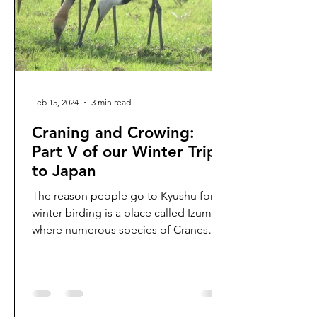
Feb 15, 2024
3 min read
Craning and Crowing:
Part V of our Winter Trip
to Japan
The reason people go to Kyushu for
winter birding is a place called Izumi,
where numerous species of Cranes
feast on open fields of...