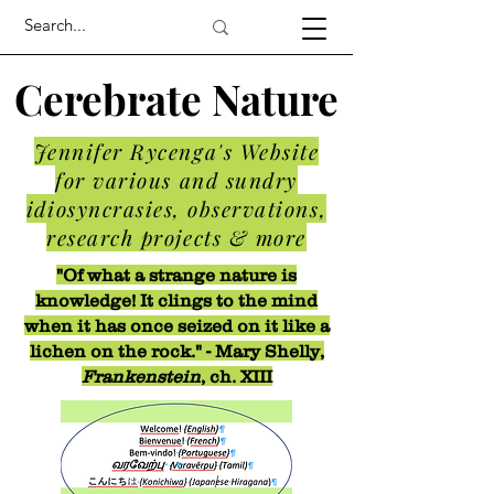
Cerebrate Nature
Jennifer Rycenga's Website
for various and sundry
idiosyncrasies, observations,
research projects & more
"Of what a strange nature is
knowledge! It clings to the mind
when it has once seized on it like a
lichen on the rock." - Mary Shelly,
Frankenstein
, ch. XIII