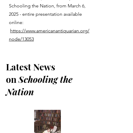
Schooling the Nation, from March 6,
2025 - entire presentation available
online:
https://www.americanantiquarian.org/
node/13053
Latest News
on
Schooling the
Nation