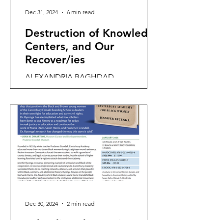
Dec 31, 2024
6 min read
Destruction of Knowledge
Centers, and Our
Recover/ies
ALEXANDRIA BAGHDAD
PHILADELPHIA BERLIN VANCOUVER
CANTERBURY "Knowledge centers"
are locations that concentrate human
wisdom,...
Dec 30, 2024
2 min read