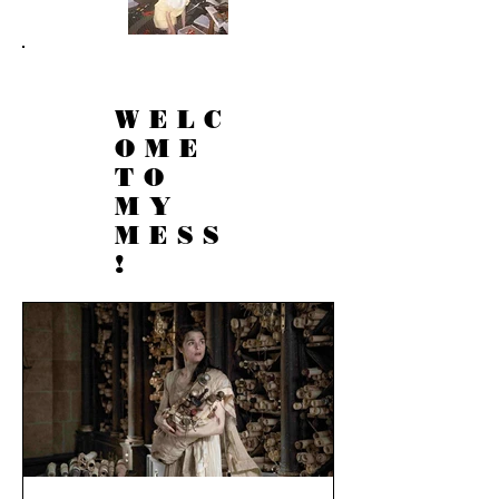
WELC
OME
TO
MY
MESS
!