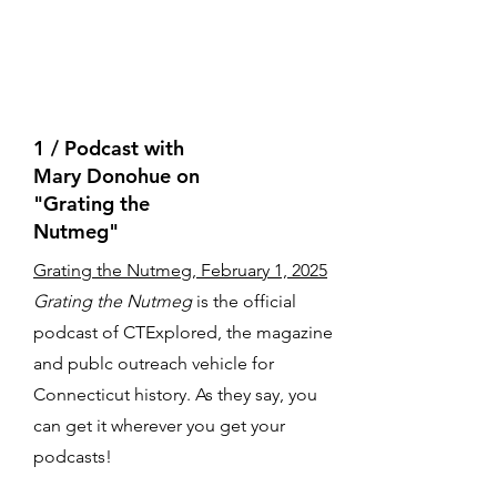
1 / Podcast with
Mary Donohue on
"Grating the
Nutmeg"
Grating the Nutmeg, February 1, 2025
Grating the Nutmeg
is the official
podcast of CTExplored, the magazine
and publc outreach vehicle for
Connecticut history. As they say, you
can get it wherever you get your
podcasts!