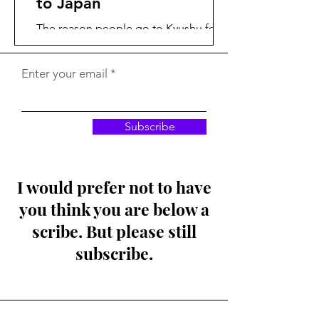
to Japan
The reason people go to Kyushu for
winter birding is a place called Izumi,
where numerous species of Cranes
Enter your email
feast on open fields of...
Subscribe
I would prefer not to have
you think you are below a
scribe. But please still
subscribe.