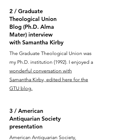
2 / Graduate
Theological Union
Blog (Ph.D. Alma
Mater) interview
with Samantha Kirby
The Graduate Theological Union was
my Ph.D. institution (1992). I enjoyed a
wonderful conversation with
Samantha Kirby, edited here for the
GTU blog.
​3 / American
Antiquarian Society
presentation
American Antiquarian Society,