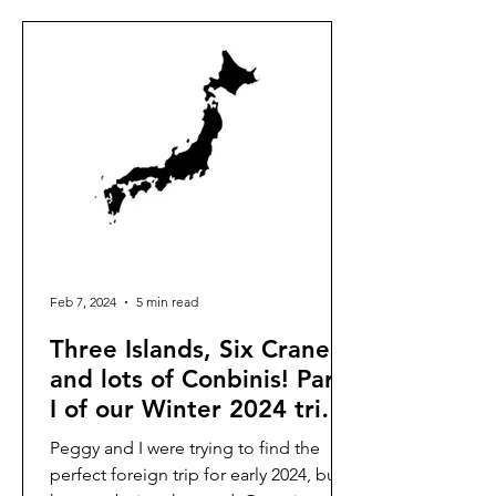
Feb 7, 2024
5 min read
Three Islands, Six Cranes,
and lots of Conbinis! Part
I of our Winter 2024 trip
to Japan.
Peggy and I were trying to find the
perfect foreign trip for early 2024, but