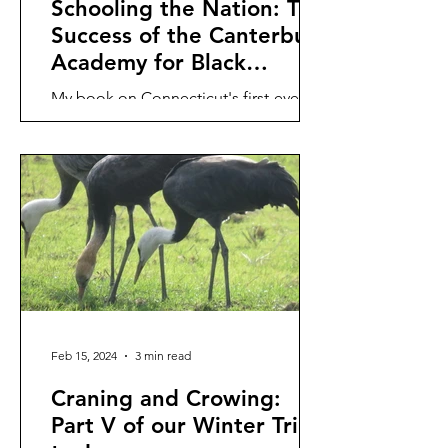
Schooling the Nation: The
Success of the Canterbury
Academy for Black
Women
My book on Connecticut's first-ever
select academy for Black Women, the
Canterbury Academy run by Prudence
Crandall, is (finally)...
Feb 15, 2024
3 min read
Craning and Crowing:
Part V of our Winter Trip