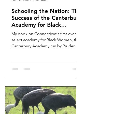
Dec 30, 2024
2 min read
Schooling the Nation: The
Success of the Canterbury
Academy for Black
Women
My book on Connecticut's first-ever
select academy for Black Women, the
Canterbury Academy run by Prudence
Crandall, is (finally)...