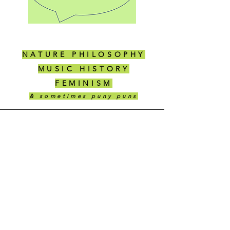
NATURE PHILOSOPHY
MUSIC HISTORY
FEMINISM
& sometimes puny puns