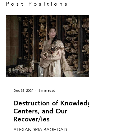
Post Positions
Dec 31, 2024
6 min read
Destruction of Knowledge
Centers, and Our
Recover/ies
ALEXANDRIA BAGHDAD